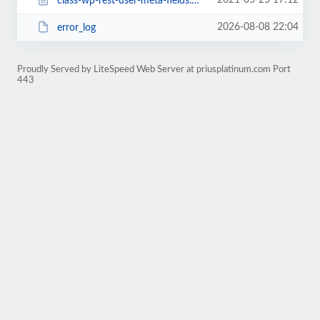
2021-05-25 17:12
class-wp-rest-user-meta-fields.php
2026-08-08 22:04
error_log
Proudly Served by LiteSpeed Web Server at priusplatinum.com Port
443