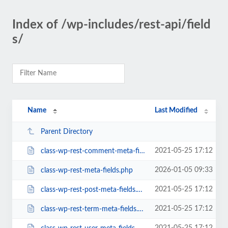
Index of /wp-includes/rest-api/field
s/
Name
Last Modified
Parent Directory
2021-05-25 17:12
class-wp-rest-comment-meta-fields.php
2026-01-05 09:33
class-wp-rest-meta-fields.php
2021-05-25 17:12
class-wp-rest-post-meta-fields.php
2021-05-25 17:12
class-wp-rest-term-meta-fields.php