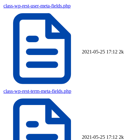
class-wp-rest-user-meta-fields.php
2021-05-25 17:12
2k
class-wp-rest-term-meta-fields.php
2021-05-25 17:12
2k