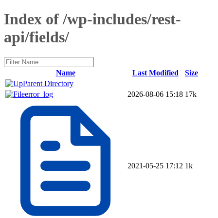
Index of /wp-includes/rest-
api/fields/
Name
Last Modified
Size
Parent Directory
error_log
2026-08-06 15:18
17k
2021-05-25 17:12
1k