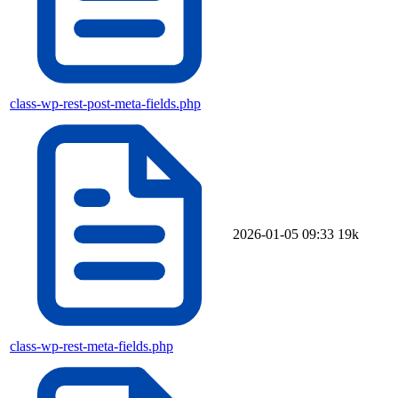
class-wp-rest-post-meta-fields.php
2026-01-05 09:33
19k
class-wp-rest-meta-fields.php