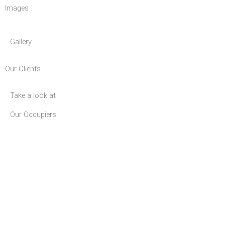
Images
Gallery
Our Clients
Take a look at
Our Occupiers