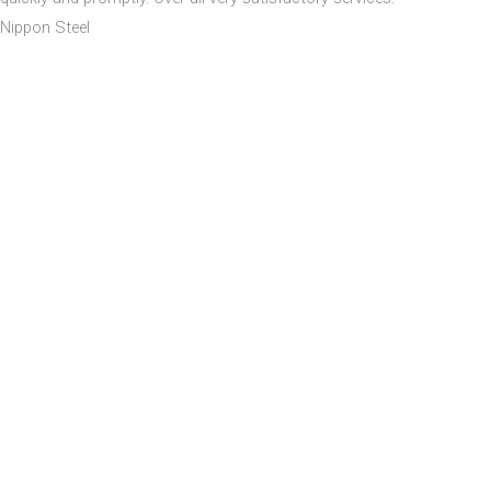
Nippon Steel
Our Company
Home
About
Building
Location
Images
Walkthrough