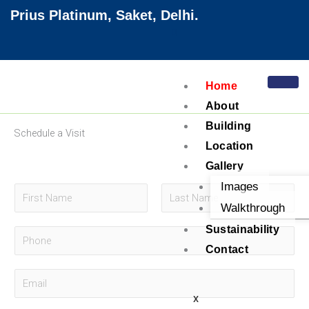
Skip
Prius Platinum, Saket, Delhi.
to
content
Home
About
Building
Schedule a Visit
Location
Gallery
Images
N
Walkthrough
a
F
L
m
Sustainability
P
i
a
e
Contact
r
s
h
*
s
t
o
E
t
n
m
X