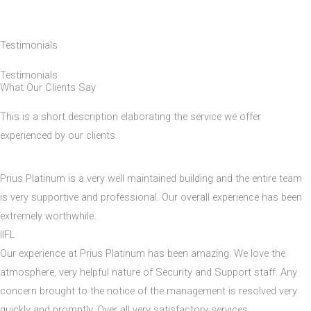
Testimonials
Testimonials
What Our Clients Say
This is a short description elaborating the service we offer
experienced by our clients.​
Prius Platinum is a very well maintained building and the entire team
is very supportive and professional. Our overall experience has been
extremely worthwhile.
IIFL
Our experience at Prius Platinum has been amazing. We love the
atmosphere, very helpful nature of Security and Support staff. Any
concern brought to the notice of the management is resolved very
quickly and promptly. Over all very satisfactory services.