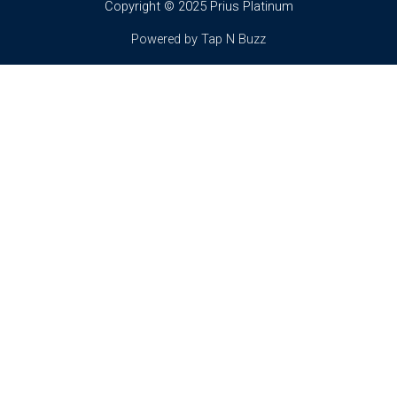
Copyright © 2025 Prius Platinum
Powered by Tap N Buzz