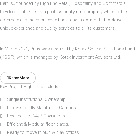
Delhi surrounded by High End Retail, Hospitality and Commercial
Development. Prius is a professionally run company which offers
commercial spaces on lease basis and is committed to deliver
unique experience and quality services to all its customers.
In March 2021, Prius was acquired by Kotak Special Situations Fund
(KSSF), which is managed by Kotak Investment Advisors Ltd.
Know More
Key Project Highlights Include :
Single Institutional Ownership.
Professionally Maintained Campus.
Designed for 24/7 Operations.
Efficient & Modular floor plates.
Ready to move in plug & play offices.