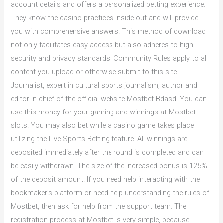
account details and offers a personalized betting experience.
They know the casino practices inside out and will provide
you with comprehensive answers. This method of download
not only facilitates easy access but also adheres to high
security and privacy standards. Community Rules apply to all
content you upload or otherwise submit to this site.
Journalist, expert in cultural sports journalism, author and
editor in chief of the official website Mostbet Bdasd. You can
use this money for your gaming and winnings at Mostbet
slots. You may also bet while a casino game takes place
utilizing the Live Sports Betting feature. All winnings are
deposited immediately after the round is completed and can
be easily withdrawn. The size of the increased bonus is 125%
of the deposit amount. If you need help interacting with the
bookmaker’s platform or need help understanding the rules of
Mostbet, then ask for help from the support team. The
registration process at Mostbet is very simple, because