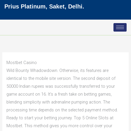
Skip
Prius Platinum, Saket, Delhi.
to
content
Mostbet Casino
Wild Bounty Whadowdown. Otherwise, its features are
identical to the mobile site version. The second deposit of
50000 Indian rupees was successfully transferred to your
game account on 16. It’s a fresh take on betting games,
blending simplicity with adrenaline pumping action. The
processing time depends on the selected payment method.
Ready to start your betting journey. Top 5 Online Slots at
Mostbet. This method gives you more control over your