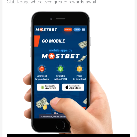
Club Rouge where even greater rewards await.