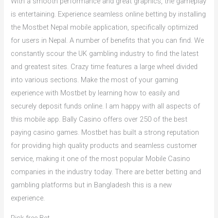
With a smooth performance and great graphics, the gameplay
is entertaining. Experience seamless online betting by installing
the Mostbet Nepal mobile application, specifically optimized
for users in Nepal. A number of benefits that you can find. We
constantly scour the UK gambling industry to find the latest
and greatest sites. Crazy time features a large wheel divided
into various sections. Make the most of your gaming
experience with Mostbet by learning how to easily and
securely deposit funds online. I am happy with all aspects of
this mobile app. Bally Casino offers over 250 of the best
paying casino games. Mostbet has built a strong reputation
for providing high quality products and seamless customer
service, making it one of the most popular Mobile Casino
companies in the industry today. There are better betting and
gambling platforms but in Bangladesh this is a new
experience.