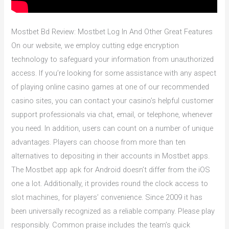
Mostbet Bd Review: Mostbet Log In And Other Great Features
On our website, we employ cutting edge encryption
technology to safeguard your information from unauthorized
access. If you’re looking for some assistance with any aspect
of playing online casino games at one of our recommended
casino sites, you can contact your casino’s helpful customer
support professionals via chat, email, or telephone, whenever
you need. In addition, users can count on a number of unique
advantages. Players can choose from more than ten
alternatives to depositing in their accounts in Mostbet apps.
The Mostbet app apk for Android doesn’t differ from the iOS
one a lot. Additionally, it provides round the clock access to
slot machines, for players’ convenience. Since 2009 it has
been universally recognized as a reliable company. Please play
responsibly. Common praise includes the team’s quick