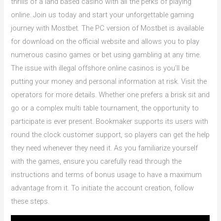
thrills of a land based casino with all the perks of playing
online. Join us today and start your unforgettable gaming
journey with Mostbet. The PC version of Mostbet is available
for download on the official website and allows you to play
numerous casino games or bet using gambling at any time.
The issue with illegal offshore online casinos is you’ll be
putting your money and personal information at risk. Visit the
operators for more details. Whether one prefers a brisk sit and
go or a complex multi table tournament, the opportunity to
participate is ever present. Bookmaker supports its users with
round the clock customer support, so players can get the help
they need whenever they need it. As you familiarize yourself
with the games, ensure you carefully read through the
instructions and terms of bonus usage to have a maximum
advantage from it. To initiate the account creation, follow
these steps.