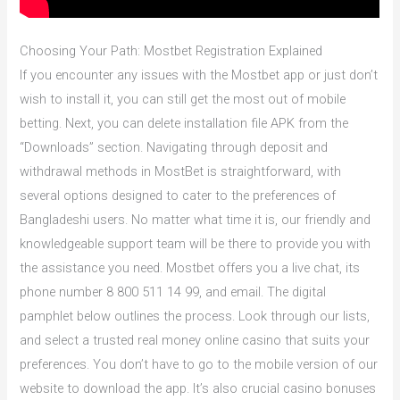
Choosing Your Path: Mostbet Registration Explained
If you encounter any issues with the Mostbet app or just don’t
wish to install it, you can still get the most out of mobile
betting. Next, you can delete installation file APK from the
“Downloads” section. Navigating through deposit and
withdrawal methods in MostBet is straightforward, with
several options designed to cater to the preferences of
Bangladeshi users. No matter what time it is, our friendly and
knowledgeable support team will be there to provide you with
the assistance you need. Mostbet offers you a live chat, its
phone number 8 800 511 14 99, and email. The digital
pamphlet below outlines the process. Look through our lists,
and select a trusted real money online casino that suits your
preferences. You don’t have to go to the mobile version of our
website to download the app. It’s also crucial casino bonuses