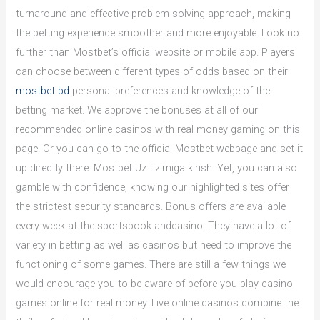
turnaround and effective problem solving approach, making
the betting experience smoother and more enjoyable. Look no
further than Mostbet’s official website or mobile app. Players
can choose between different types of odds based on their
mostbet bd
personal preferences and knowledge of the
betting market. We approve the bonuses at all of our
recommended online casinos with real money gaming on this
page. Or you can go to the official Mostbet webpage and set it
up directly there. Mostbet Uz tizimiga kirish. Yet, you can also
gamble with confidence, knowing our highlighted sites offer
the strictest security standards. Bonus offers are available
every week at the sportsbook andcasino. They have a lot of
variety in betting as well as casinos but need to improve the
functioning of some games. There are still a few things we
would encourage you to be aware of before you play casino
games online for real money. Live online casinos combine the