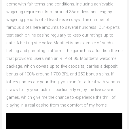
come with fair terms and conditions, including achievable
wagering requirements of around 35x or less and lengthy
wagering periods of at least seven days. The number of
famous slots here amounts to several hundreds. Our experts
test each online casino regularly to keep our ratings up to
date. A betting site called Mostbet is an example of such a
betting and gambling platform. The game has a fun fish theme
that providers users with an RTP of 96. Mostbet’s welcome
package, which covers up to five deposits, carries a deposit
bonus of 100% around 1,700 BRL and 250 bonus spins. If
lottery games are your thing, you’re in for a treat with various
draws to try your luck in. I particularly enjoy the live casino
games, which give me the chance to experience the thrill of
playing in a real casino from the comfort of my home.