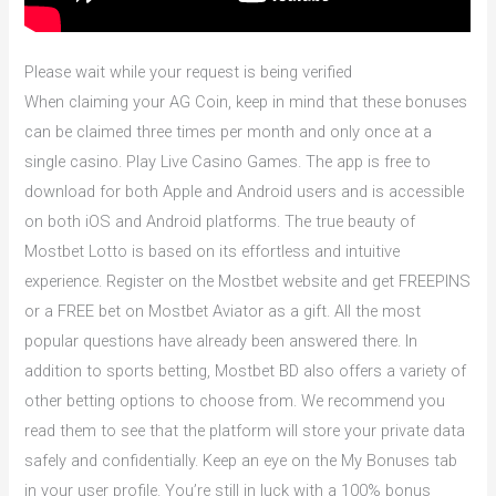
Please wait while your request is being verified
When claiming your AG Coin, keep in mind that these bonuses
can be claimed three times per month and only once at a
single casino. Ρlау Lіvе Саѕіnο Gаmеѕ. The app is free to
download for both Apple and Android users and is accessible
on both iOS and Android platforms. The true beauty of
Mostbet Lotto is based on its effortless and intuitive
experience. Register on the Mostbet website and get FREEPINS
or a FREE bet on Mostbet Aviator as a gift. All the most
popular questions have already been answered there. In
addition to sports betting, Mostbet BD also offers a variety of
other betting options to choose from. We recommend you
read them to see that the platform will store your private data
safely and confidentially. Keep an eye on the My Bonuses tab
in your user profile. You’re still in luck with a 100% bonus