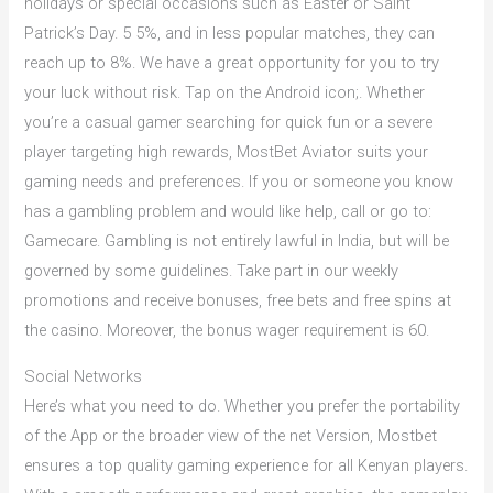
holidays or special occasions such as Easter or Saint
Patrick’s Day. 5 5%, and in less popular matches, they can
reach up to 8%. We have a great opportunity for you to try
your luck without risk. Tap on the Android icon;. Whether
you’re a casual gamer searching for quick fun or a severe
player targeting high rewards, MostBet Aviator suits your
gaming needs and preferences. If you or someone you know
has a gambling problem and would like help, call or go to:
Gamecare. Gambling is not entirely lawful in India, but will be
governed by some guidelines. Take part in our weekly
promotions and receive bonuses, free bets and free spins at
the casino. Moreover, the bonus wager requirement is 60.
Social Networks
Here’s what you need to do. Whether you prefer the portability
of the App or the broader view of the net Version, Mostbet
ensures a top quality gaming experience for all Kenyan players.