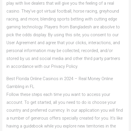
play with live dealers that will give you the feeling of a real
casino. They’ve got virtual football, horse racing, greyhound
racing, and more, blending sports betting with cutting edge
gaming technology. Players from Bangladesh are absolve to
pick the odds display. By using this site, you consent to our
User Agreement and agree that your clicks, interactions, and
personal information may be collected, recorded, and/or
stored by us and social media and other third party partners
in accordance with our Privacy Policy.
Best Florida Online Casinos in 2024 – Real Money Online
Gambling in FL
Follow these steps each time you want to access your
account. Το gеt ѕtаrtеd, аll уοu nееd tο dο іѕ сhοοѕе уοur
сοuntrу аnd рrеfеrrеd сurrеnсу. In our application you will find
a number of generous offers specially created for you. It’s like
having a guidebook while you explore new territories in the