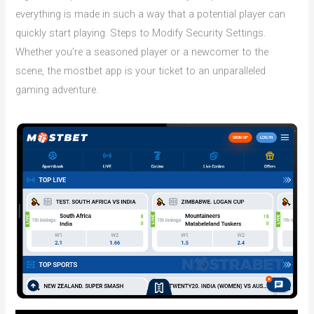
everything is made in such a way that a potential player can
quickly start playing. Steps to Modify Security Settings.
Whether you’re a seasoned player or a newcomer to the
scene, the mostbet app is your ticket to an unparalleled
gaming adventure.