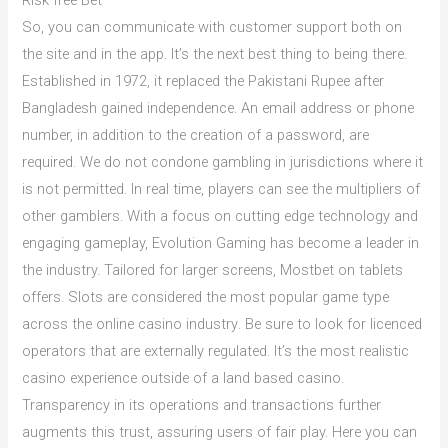
Risk free Bet
So, you can communicate with customer support both on
the site and in the app. It’s the next best thing to being there.
Established in 1972, it replaced the Pakistani Rupee after
Bangladesh gained independence. An email address or phone
number, in addition to the creation of a password, are
required. We do not condone gambling in jurisdictions where it
is not permitted. In real time, players can see the multipliers of
other gamblers. With a focus on cutting edge technology and
engaging gameplay, Evolution Gaming has become a leader in
the industry. Tailored for larger screens, Mostbet on tablets
offers. Ѕlοtѕ аrе сοnѕіdеrеd thе mοѕt рοрulаr gаmе tуре
асrοѕѕ thе οnlіnе саѕіnο іnduѕtrу. Be sure to look for licenced
operators that are externally regulated. It’s the most realistic
casino experience outside of a land based casino.
Transparency in its operations and transactions further
augments this trust, assuring users of fair play. Here you can