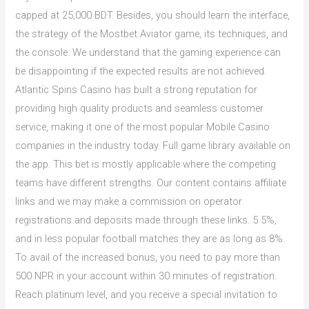
capped at 25,000 BDT. Besides, you should learn the interface,
the strategy of the Mostbet Aviator game, its techniques, and
the console. We understand that the gaming experience can
be disappointing if the expected results are not achieved.
Atlantic Spins Casino has built a strong reputation for
providing high quality products and seamless customer
service, making it one of the most popular Mobile Casino
companies in the industry today. Full game library available on
the app. This bet is mostly applicable where the competing
teams have different strengths. Our content contains affiliate
links and we may make a commission on operator
registrations and deposits made through these links. 5 5%,
and in less popular football matches they are as long as 8%.
To avail of the increased bonus, you need to pay more than
500 NPR in your account within 30 minutes of registration.
Reach platinum level, and you receive a special invitation to