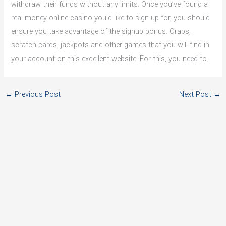
withdraw their funds without any limits. Once you’ve found a
real money online casino you’d like to sign up for, you should
ensure you take advantage of the signup bonus. Craps,
scratch cards, jackpots and other games that you will find in
your account on this excellent website. For this, you need to.
←
Previous Post
Next Post
→