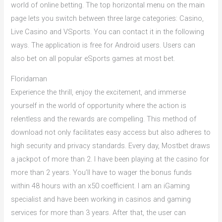
world of online betting. The top horizontal menu on the main
page lets you switch between three large categories: Casino,
Live Casino and VSports. You can contact it in the following
ways. The application is free for Android users. Users can
also bet on all popular eSports games at most bet.
Floridaman
Experience the thrill, enjoy the excitement, and immerse
yourself in the world of opportunity where the action is
relentless and the rewards are compelling. This method of
download not only facilitates easy access but also adheres to
high security and privacy standards. Every day, Mostbet draws
a jackpot of more than 2. I have been playing at the casino for
more than 2 years. You’ll have to wager the bonus funds
within 48 hours with an x50 coefficient. I am an iGaming
specialist and have been working in casinos and gaming
services for more than 3 years. After that, the user can