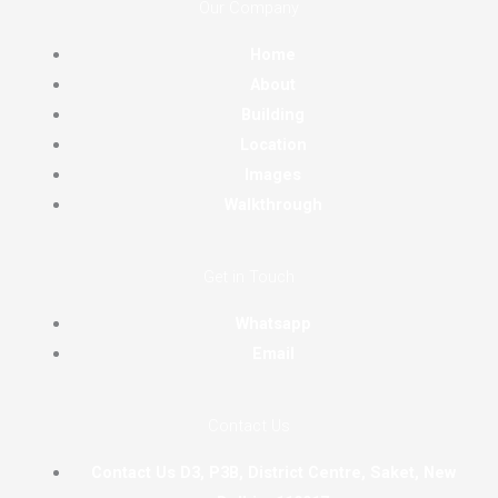
Our Company
Home
About
Building
Location
Images
Walkthrough
Get in Touch
Whatsapp
Email
Contact Us
Contact Us D3, P3B, District Centre, Saket, New