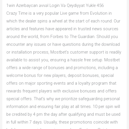
1win Azerbaycan əvvəl Login Və Qeydiyyat Yukle 456
Crazy Time is a very popular Live game from Evolution in
which the dealer spins a wheel at the start of each round. Our
articles and features have appeared in trusted news sources
around the world, from Forbes to The Guardian. Should you
encounter any issues or have questions during the download
or installation process, Mostbet’s customer support is readily
available to assist you, ensuring a hassle free setup. Mostbet
offers a wide range of bonuses and promotions, including a
welcome bonus for new players, deposit bonuses, special
offers on major sporting events and a loyalty program that
rewards frequent players with exclusive bonuses and offers
special offers. That’s why we prioritize safeguarding personal
information and ensuring fair play at all times. 10 per spin will
be credited by 4 pm the day after qualifying and must be used
in full within 7 days. Usually, these promotions coincide with