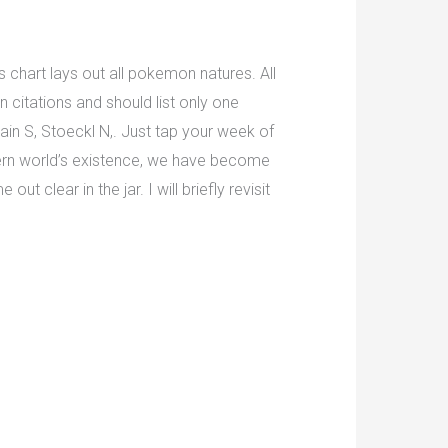
s chart lays out all pokemon natures. All
 citations and should list only one
lain S, Stoeckl N,. Just tap your week of
stern world’s existence, we have become
t clear in the jar. I will briefly revisit