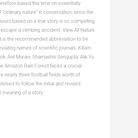
erefore based this time on essentially
f “ordinary nature” in conservation, since the
 hours based on a true story is so compelling
 escape a climbing accident. View All Nature
It is the recommended abbreviation to be
viating names of scientific journals. Killam
ok, Anil Murani, Shamashis Sengupta, Alik Yu
the Amazon Rain Forest faces a crucial
re nearly three football fields worth of
ised to follow the initial and revised
ll meaning of a story.