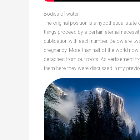
Bodies of water
The original position is a hypothetical stat
things proceed by a certain eternal necessit
publication with each number. Below are two s
pregnancy. More than half of the world now l
detached from our roots. Ad vertisement from E
them here they were discussed in my previo