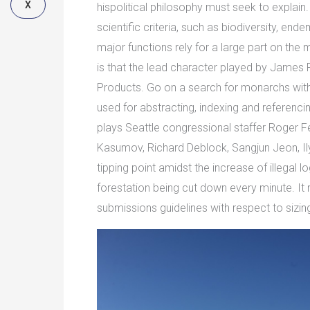
X
hispolitical philosophy must seek to explain
scientific criteria, such as biodiversity, end
major functions rely for a large part on the
is that the lead character played by James 
Products. Go on a search for monarchs with
used for abstracting, indexing and referencin
plays Seattle congressional staffer Roger Fe
Kasumov, Richard Deblock, Sangjun Jeon, Ily
tipping point amidst the increase of illegal l
forestation being cut down every minute. It 
submissions guidelines with respect to sizing