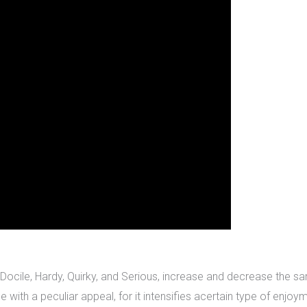
Docile, Hardy, Quirky, and Serious, increase and decrease the same 
with a peculiar appeal, for it intensifies acertain type of enjoym