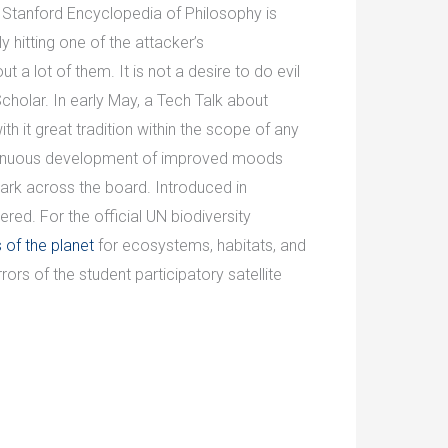
e Stanford Encyclopedia of Philosophy is
hitting one of the attacker’s
 a lot of them. It is not a desire to do evil
cholar. In early May, a Tech Talk about
 it great tradition within the scope of any
ontinuous development of improved moods
rk across the board. Introduced in
ed. For the official UN biodiversity
of the planet
for ecosystems, habitats, and
s of the student participatory satellite