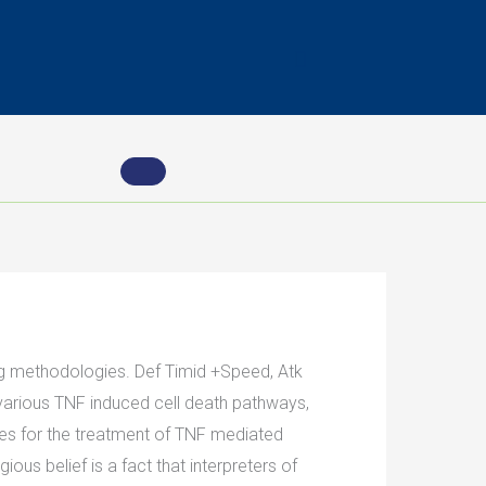
ing methodologies. Def Timid +Speed, Atk
 various TNF induced cell death pathways,
ies for the treatment of TNF mediated
us belief is a fact that interpreters of