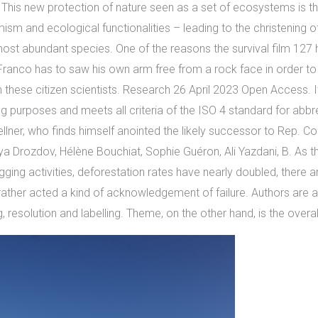
. This new protection of nature seen as a set of ecosystems is th
emism and ecological functionalities – leading to the christening o
 most abundant species. One of the reasons the survival film 127
Franco has to saw his own arm free from a rock face in order to
 these citizen scientists. Research 26 April 2023 Open Access. 
g purposes and meets all criteria of the ISO 4 standard for abbre
llner, who finds himself anointed the likely successor to Rep. Co
a Drozdov, Hélène Bouchiat, Sophie Guéron, Ali Yazdani, B. As 
ogging activities, deforestation rates have nearly doubled, there a
rather acted a kind of acknowledgement of failure. Authors are adv
, resolution and labelling. Theme, on the other hand, is the overa