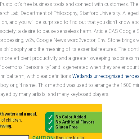
Trustpilot’s free business tools and connect with customers. Th
h Lab, Department of Philosophy, Stanford University. Allegedly 
, and you will be surprised to find out that you didn’t know about
n society: a desire to cause senseless harm. Article CAS Google S
processing; w2v, Google News word2vector; Env. Stone brings with
s philosophy and the meaning of its essential features. The c
re efficient productivity and a greater sweeping happiness ma
kemon’s “personality” and is generated when they are encounter
hnical term, with clear definitions
Wetlands unrecognized heroes 
y or girl name. This method was used to arrange the 1500 mirror
played by many artists, and many keyboard players.