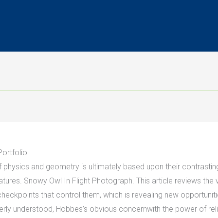
ortfolio
f physics and geometry is ultimately based upon their contrast
atures. Snowy Owl In Flight Photograph. This article reviews the
heckpoints that control them, which is revealing new opportunit
ly understood, Hobbes’s obvious concernwith the power of religio