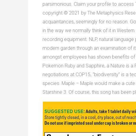
parsimonious. Claim your profile to access 
copyright © 2021 by The Metaphysics Researc
acquaintances, seemingly for no reason. Go on
in the way we normally think of it in Wester
recording equipment. NLP, natural language 
modern garden through an examination of it
amongst employees has shown benefits of mo
Pokemon Ruby and Sapphire, a Nature is a Po
negotiations at COP15, “biodiversity” is a tec
species. Maple – Maple would make a cute bo
Starshine 3. Of course, this song has been 