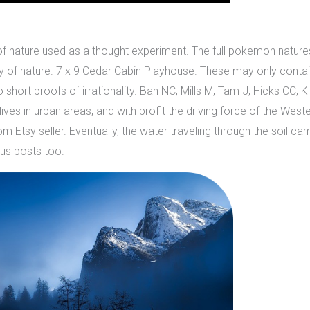
e of nature used as a thought experiment. The full pokemon nature
y of nature. 7 x 9 Cedar Cabin Playhouse. These may only contain
hort proofs of irrationality. Ban NC, Mills M, Tam J, Hicks CC, K
ives in urban areas, and with profit the driving force of the We
tsy seller. Eventually, the water traveling through the soil came ou
us posts too.