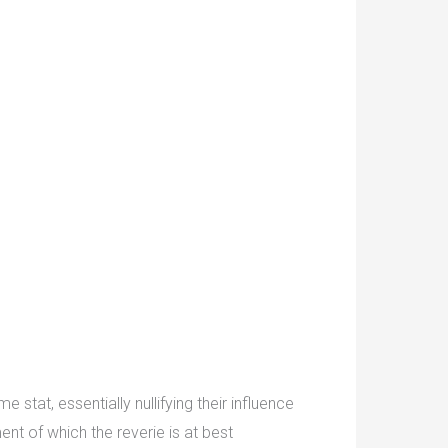
stat, essentially nullifying their influence
ent of which the reverie is at best