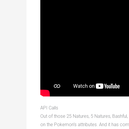
API Calls
Out of those 25 Natures, 5 Natures, Bashful, 
on the Pokemon’s attributes. And it has come 